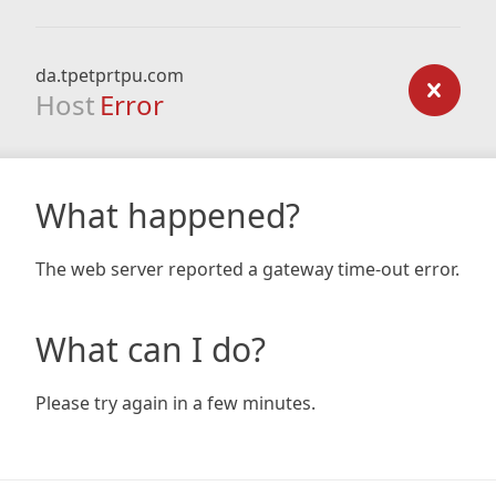
da.tpetprtpu.com
Host
Error
What happened?
The web server reported a gateway time-out error.
What can I do?
Please try again in a few minutes.