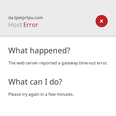
da.tpetprtpu.com
Host
Error
What happened?
The web server reported a gateway time-out error.
What can I do?
Please try again in a few minutes.